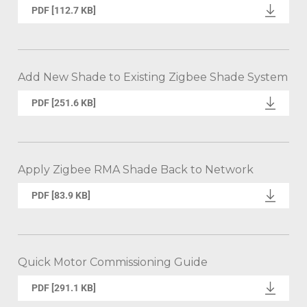
PDF [112.7 KB]
Add New Shade to Existing Zigbee Shade System
PDF [251.6 KB]
Apply Zigbee RMA Shade Back to Network
PDF [83.9 KB]
Quick Motor Commissioning Guide
PDF [291.1 KB]