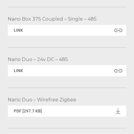
Nano Box 375 Coupled – Single – 485
LINK
Nano Duo – 24v DC – 485
LINK
Nano Duo – Wirefree Zigbee
PDF [297.7 KB]