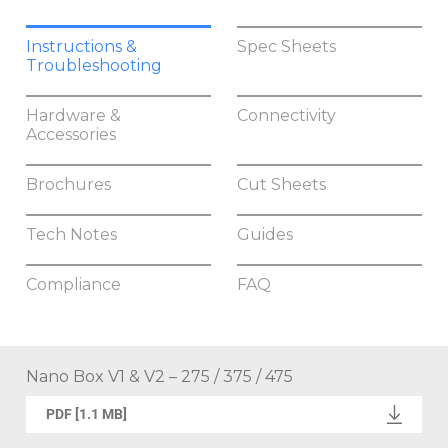
Instructions &
Spec Sheets
Troubleshooting
Hardware &
Connectivity
Accessories
Brochures
Cut Sheets
Tech Notes
Guides
Compliance
FAQ
Nano Box V1 & V2 – 275 / 375 / 475
PDF [1.1 MB]