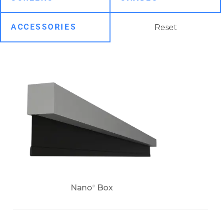
Reset
Nano
Box
®