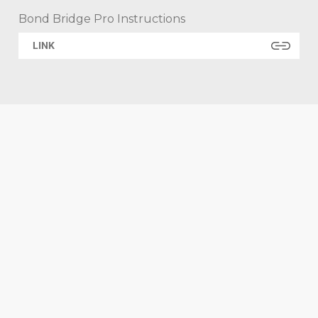
Bond Bridge Pro Instructions
LINK