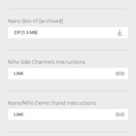
Nano Box V1 [archived]
ZIP [1.9 MB]
Niño Side Channels Instructions
LINK
Nano/Niño Demo Stand Instructions
LINK