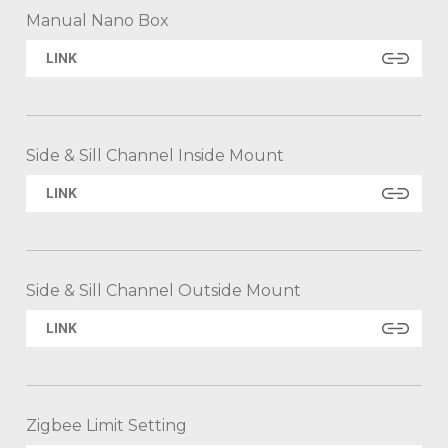
Manual Nano Box
LINK
Side & Sill Channel Inside Mount
LINK
Side & Sill Channel Outside Mount
LINK
Zigbee Limit Setting