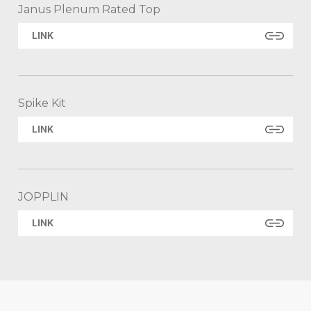
Janus Plenum Rated Top
LINK
Spike Kit
LINK
JOPPLIN
LINK