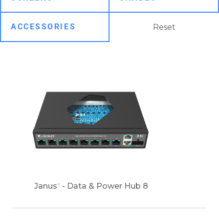
Reset
Janus
- Data & Power Hub 8
®