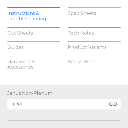
Instructions &
Spec Sheets
Troubleshooting
Cut Sheets
Tech Notes
Guides
Product Variants
Hardware &
Works With
Accessories
Janus Non-Plenum
LINK