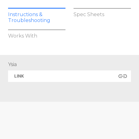
Instructions &
Spec Sheets
Troubleshooting
Works With
Ysia
LINK