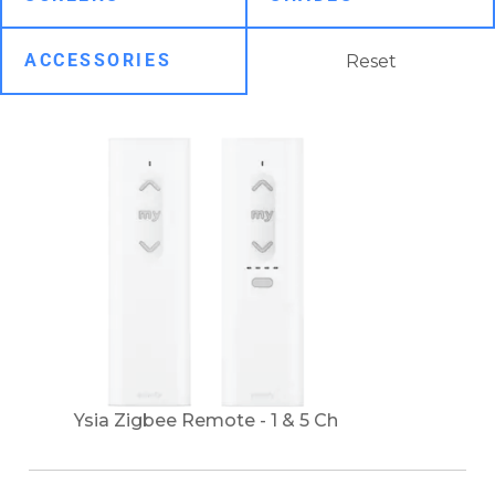
Reset
Ysia Zigbee Remote - 1 & 5 Ch