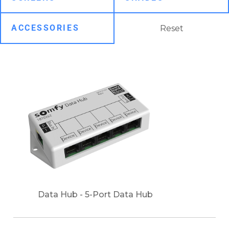
Reset
Data Hub - 5-Port Data Hub