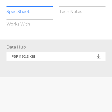
Spec Sheets
Tech Notes
Works With
Data Hub
PDF [192.3 KB]