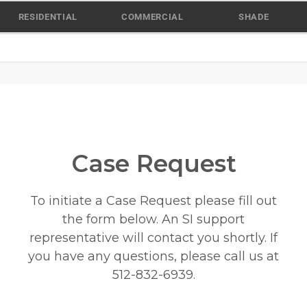
Skip
RESIDENTIAL
COMMERCIAL
SHADE
to
content
Case Request
To initiate a Case Request please fill out
the form below. An SI support
representative will contact you shortly. If
you have any questions, please call us at
512-832-6939
.