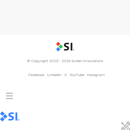
© Copyright 2003 - 2026 Screen Innovations
Facebook
LinkedIn
X
YouTube
Instagram